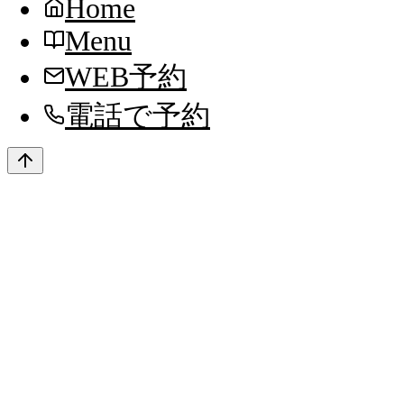
Home
Menu
WEB予約
電話で予約