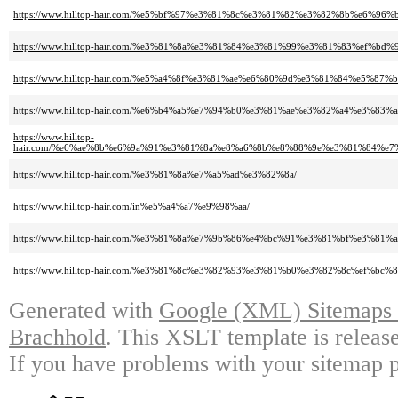
https://www.hilltop-hair.com/%e5%bf%97%e3%81%8c%e3%81%82%e3%82%8b%e6%9
https://www.hilltop-hair.com/%e3%81%8a%e3%81%84%e3%81%99%e3%81%83%ef%bd%9
https://www.hilltop-hair.com/%e5%a4%8f%e3%81%ae%e6%80%9d%e3%81%84%e5%87%b
https://www.hilltop-hair.com/%e6%b4%a5%e7%94%b0%e3%81%ae%e3%82%a4%e3%83%
https://www.hilltop-
hair.com/%e6%ae%8b%e6%9a%91%e3%81%8a%e8%a6%8b%e8%88%9e%e3%81%84%e
https://www.hilltop-hair.com/%e3%81%8a%e7%a5%ad%e3%82%8a/
https://www.hilltop-hair.com/in%e5%a4%a7%e9%98%aa/
https://www.hilltop-hair.com/%e3%81%8a%e7%9b%86%e4%bc%91%e3%81%bf%e3%8
https://www.hilltop-hair.com/%e3%81%8c%e3%82%93%e3%81%b0%e3%82%8c%ef%bc%8
Generated with
Google (XML) Sitemaps G
Brachhold
. This XSLT template is releas
If you have problems with your sitemap p