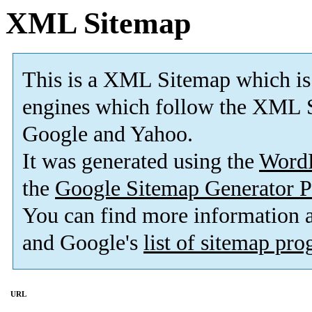
XML Sitemap
This is a XML Sitemap which is
engines which follow the XML S
Google and Yahoo.
It was generated using the
Word
the
Google Sitemap Generator P
You can find more information
and Google's
list of sitemap pr
URL