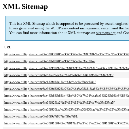
XML Sitemap
This is a XML Sitemap which is supposed to be processed by search engines
It was generated using the
WordPress
content management system and the
Go
You can find more information about XML sitemaps on
sitemaps.org
and Goo
URL
https://www.hilltop-hair.com/%e3%83%8f%e3%83%9e%e3%83%8a%e3%82%b9%e3%83
https://www.hilltop-hair.com/%e5%b0%8f%e9%87%8e%e5%af%ba/
https://www.hilltop-hair.com/%e7%99%92%e3%81%95%e3%82%8c%e4%bc%91%e6%97%a
https://www.hilltop-hair.com/%e5%ae%ae%e6%ad%a6%e3%81%95%e3%82%93/
https://www.hilltop-hair.com/%e6%9d%b1%e4%ba%ac%ef%bc%81/
https://www.hilltop-hair.com/%e9%9d%92%e7%a9%ba%e3%81%a8%e3%83%93%e3%83%
https://www.hilltop-hair.com/%e4%b8%b8%e4%ba%80%e7%94%ba%e3%82%b0%e3%8
https://www.hilltop-hair.com/%e3%82%a2%e3%83%83%e3%82%b7%e3%83%a5/
https://www.hilltop-hair.com/%e3%83%ac%e3%83%83%e3%83%ac%e3%83%83%e3%8
https://www.hilltop-hair.com/%e6%9c%88%ef%bc%81/
https://www.hilltop-hair.com/%e3%81%84%e3%81%a1%e3%81%a2%e3%81%8f%e3%82