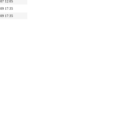
07 12:05
09 17:35
09 17:35