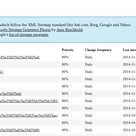
 which follow the XML Sitemap standard like Ask.com, Bing, Google and Yahoo.
ogle Sitemap Generator Plugin
by
Arne Brachhold
.
gle's
list of sitemap programs
.
Priority
Change frequency
Last mo
%94%e3%83%b3%e3%82%af/
80%
Daily
2014-11-
80%
Daily
2014-11-
5/
80%
Daily
2014-11-
80%
Daily
2014-11-
80%
Daily
2014-11-
bc%e3%83%ab/
80%
Daily
2014-11-
3%aa%e3%83%bc%e3%83%b3%ef%bc%81/
80%
Daily
2014-11-
80%
Daily
2014-11-
3%ac%e3%83%83%e3%83%ac%e3%83%ac/
80%
Daily
2014-10-
80%
Daily
2014-10-
%bf%e3%83%ab%e3%83%88/
80%
Daily
2014-10-