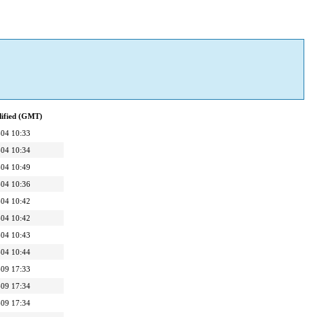
dified (GMT)
04 10:33
04 10:34
04 10:49
04 10:36
04 10:42
04 10:42
04 10:43
04 10:44
09 17:33
09 17:34
09 17:34