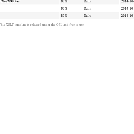
ab%e2%99%aa/
80%
Daily
2014-10-
80%
Daily
2014-10-
80%
Daily
2014-10-
This XSLT template is released under the GPL and free to use.