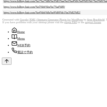
https://www.hilltop-hair.com/%e7%a7%8b%e3%81%ae%e5%a4%9c%e9%95%b7%e3%81%
https://www.hilltop-hair.com/%e5%bb%ba%e7%af%89/
https://www.hilltop-hair.com/%e4%bb%8a%e9%80%b1%e3%82%82/
Generated with
Google (XML) Sitemaps Generator Plugin for WordPress
by
Arne Brachhold
. 
If you have problems with your sitemap please visit the
plugin FAQ
or the
support forum
.
Home
Menu
WEB予約
電話で予約