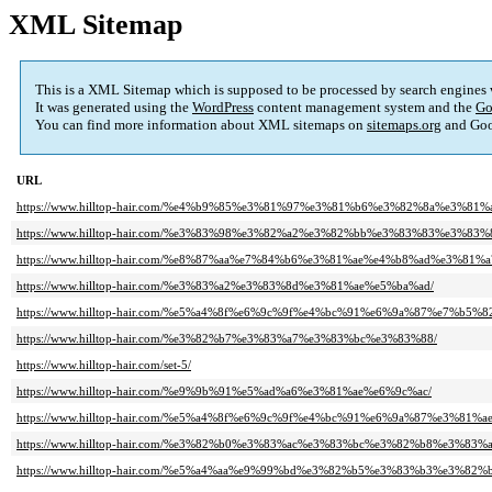
XML Sitemap
This is a XML Sitemap which is supposed to be processed by search engines
It was generated using the
WordPress
content management system and the
Go
You can find more information about XML sitemaps on
sitemaps.org
and Goo
URL
https://www.hilltop-hair.com/%e4%b9%85%e3%81%97%e3%81%b6%e3%82%8a%e3%81%
https://www.hilltop-hair.com/%e3%83%98%e3%82%a2%e3%82%bb%e3%83%83%e3%83%
https://www.hilltop-hair.com/%e8%87%aa%e7%84%b6%e3%81%ae%e4%b8%ad%e3%81%a
https://www.hilltop-hair.com/%e3%83%a2%e3%83%8d%e3%81%ae%e5%ba%ad/
https://www.hilltop-hair.com/%e5%a4%8f%e6%9c%9f%e4%bc%91%e6%9a%87%e7%
https://www.hilltop-hair.com/%e3%82%b7%e3%83%a7%e3%83%bc%e3%83%88/
https://www.hilltop-hair.com/set-5/
https://www.hilltop-hair.com/%e9%9b%91%e5%ad%a6%e3%81%ae%e6%9c%ac/
https://www.hilltop-hair.com/%e5%a4%8f%e6%9c%9f%e4%bc%91%e6%9a%87%e3%8
https://www.hilltop-hair.com/%e3%82%b0%e3%83%ac%e3%83%bc%e3%82%b8%e3
https://www.hilltop-hair.com/%e5%a4%aa%e9%99%bd%e3%82%b5%e3%83%b3%e3%82