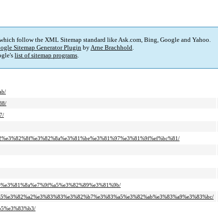
 which follow the XML Sitemap standard like Ask.com, Bing, Google and Yahoo.
ogle Sitemap Generator Plugin
by
Arne Brachhold
.
gle's
list of sitemap programs
.
ab/
88/
7/
b5%82%e3%82%8f%e3%82%8a%e3%81%be%e3%81%97%e3%81%9f%ef%bc%81/
1%ae%e3%81%8a%e7%9f%a5%e3%82%89%e3%81%9b/
%83%a5%e3%82%a2%e3%83%83%e3%82%b7%e3%83%a5%e3%82%ab%e3%83%a9%e3%83%bc/
%b5%e3%83%b3/