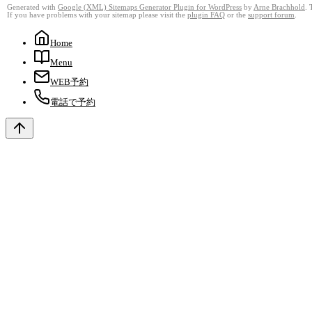
Generated with
Google (XML) Sitemaps Generator Plugin for WordPress
by
Arne Brachhold
. 
If you have problems with your sitemap please visit the
plugin FAQ
or the
support forum
.
Home
Menu
WEB予約
電話で予約