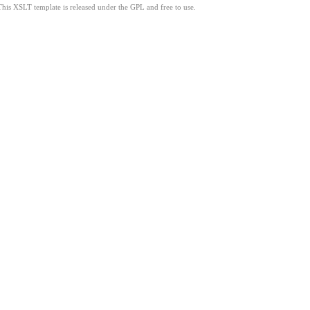
This XSLT template is released under the GPL and free to use.