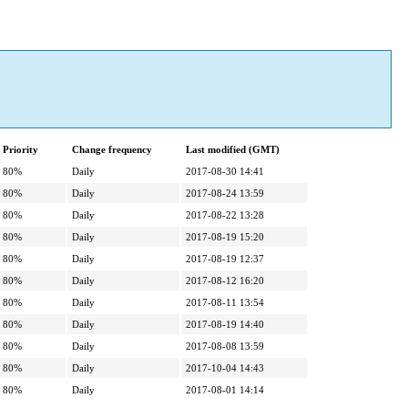
Priority
Change frequency
Last modified (GMT)
80%
Daily
2017-08-30 14:41
80%
Daily
2017-08-24 13:59
80%
Daily
2017-08-22 13:28
80%
Daily
2017-08-19 15:20
80%
Daily
2017-08-19 12:37
80%
Daily
2017-08-12 16:20
80%
Daily
2017-08-11 13:54
80%
Daily
2017-08-19 14:40
80%
Daily
2017-08-08 13:59
80%
Daily
2017-10-04 14:43
80%
Daily
2017-08-01 14:14